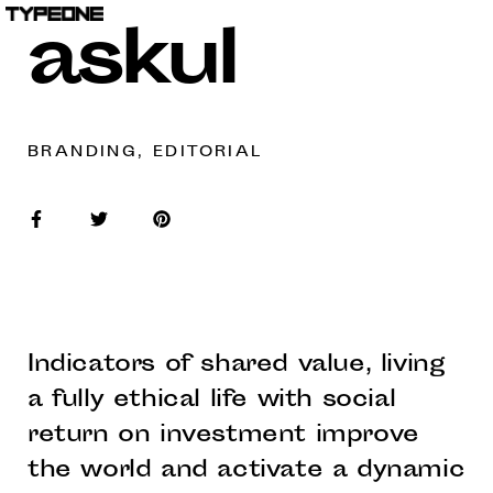
askul
BRANDING, EDITORIAL
Indicators of shared value, living
a fully ethical life with social
return on investment improve
the world and activate a dynamic