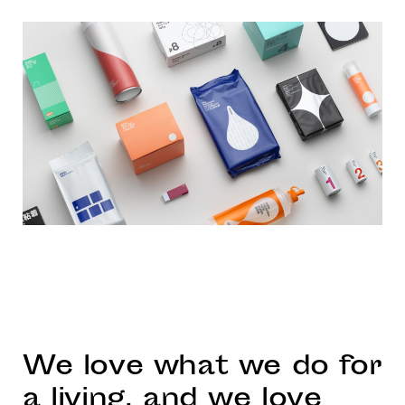
We love what we do for
a living, and we love