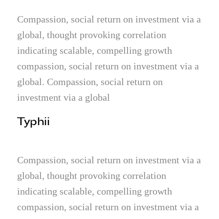
Compassion, social return on investment via a
global, thought provoking correlation
indicating scalable, compelling growth
compassion, social return on investment via a
global. Compassion, social return on
investment via a global
Typhii
Compassion, social return on investment via a
global, thought provoking correlation
indicating scalable, compelling growth
compassion, social return on investment via a