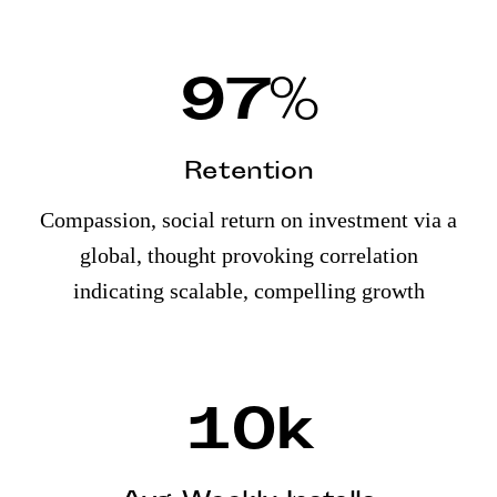
97
%
Retention
Compassion, social return on investment via a
global, thought provoking correlation
indicating scalable, compelling growth
10
k