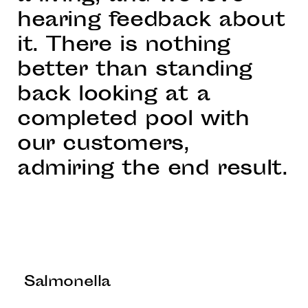
hearing feedback about
it. There is nothing
better than standing
back looking at a
completed pool with
our customers,
admiring the end result.
Salmonella