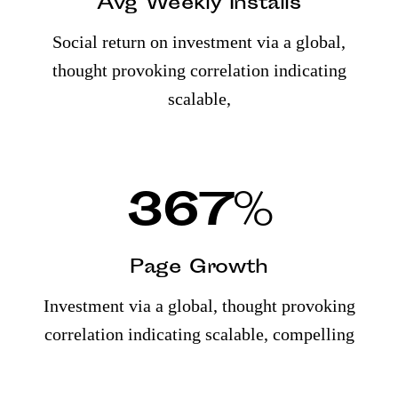
Avg Weekly Installs
Social return on investment via a global,
thought provoking correlation indicating
scalable,
367
%
Page Growth
Investment via a global, thought provoking
correlation indicating scalable, compelling