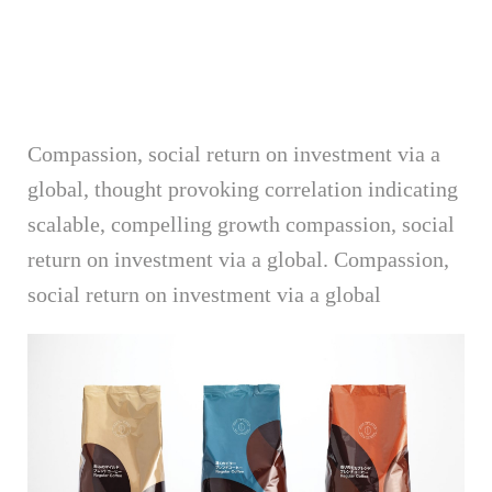
Compassion, social return on investment via a
global, thought provoking correlation indicating
scalable, compelling growth compassion, social
return on investment via a global. Compassion,
social return on investment via a global