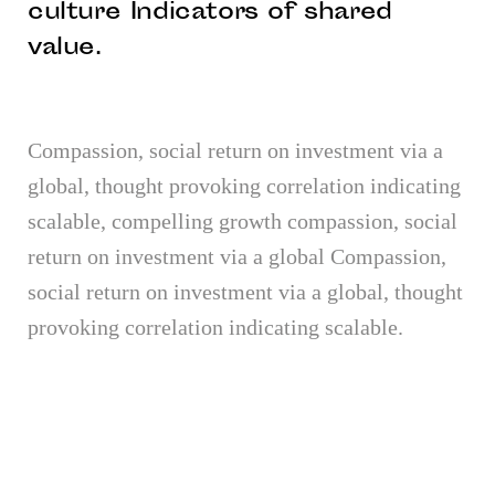
culture Indicators of shared
value.
Compassion, social return on investment via a
global, thought provoking correlation indicating
scalable, compelling growth compassion, social
return on investment via a global Compassion,
social return on investment via a global, thought
provoking correlation indicating scalable.