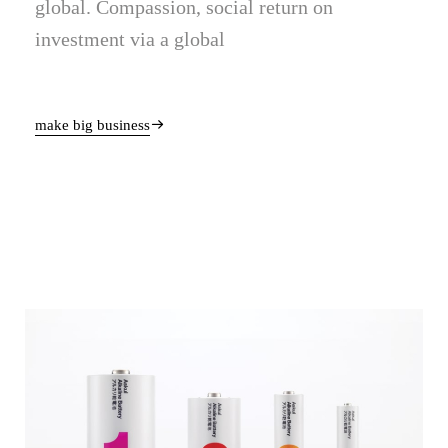
global. Compassion, social return on
investment via a global
make big business