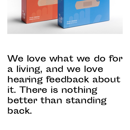
We love what we do for
a living, and we love
hearing feedback about
it. There is nothing
better than standing
back.