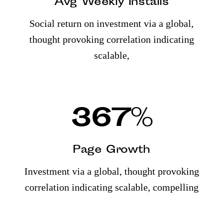
Avg Weekly Installs
Social return on investment via a global,
thought provoking correlation indicating
scalable,
367
%
Page Growth
Investment via a global, thought provoking
correlation indicating scalable, compelling