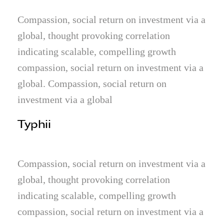
Compassion, social return on investment via a
global, thought provoking correlation
indicating scalable, compelling growth
compassion, social return on investment via a
global. Compassion, social return on
investment via a global
Typhii
Compassion, social return on investment via a
global, thought provoking correlation
indicating scalable, compelling growth
compassion, social return on investment via a