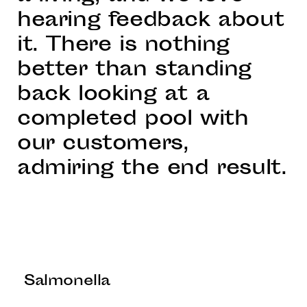
hearing feedback about
it. There is nothing
better than standing
back looking at a
completed pool with
our customers,
admiring the end result.
Salmonella