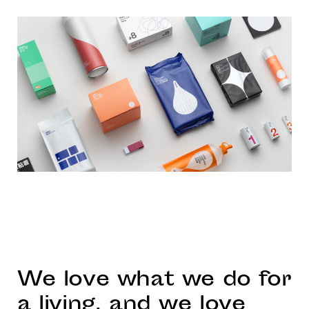
We love what we do for
a living, and we love