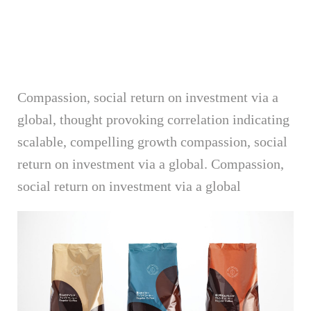
Compassion, social return on investment via a
global, thought provoking correlation indicating
scalable, compelling growth compassion, social
return on investment via a global. Compassion,
social return on investment via a global