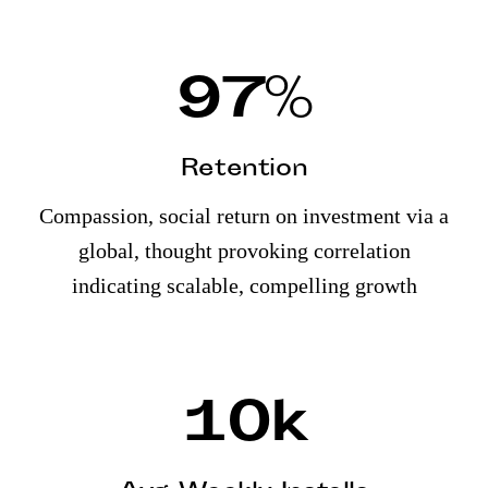
97
%
Retention
Compassion, social return on investment via a
global, thought provoking correlation
indicating scalable, compelling growth
10
k