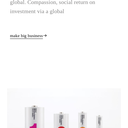
global. Compassion, social return on
investment via a global
make big business