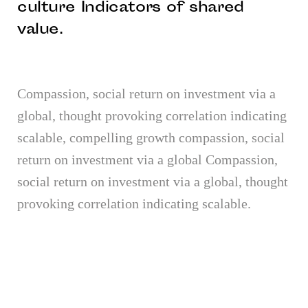
culture Indicators of shared
value.
Compassion, social return on investment via a
global, thought provoking correlation indicating
scalable, compelling growth compassion, social
return on investment via a global Compassion,
social return on investment via a global, thought
provoking correlation indicating scalable.