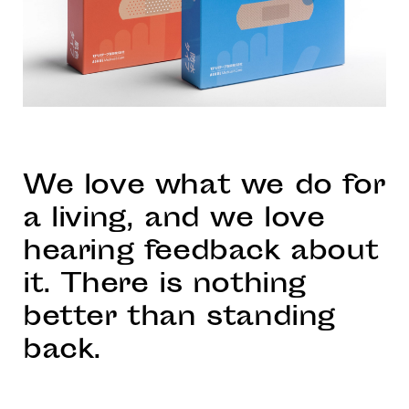
We love what we do for
a living, and we love
hearing feedback about
it. There is nothing
better than standing
back.