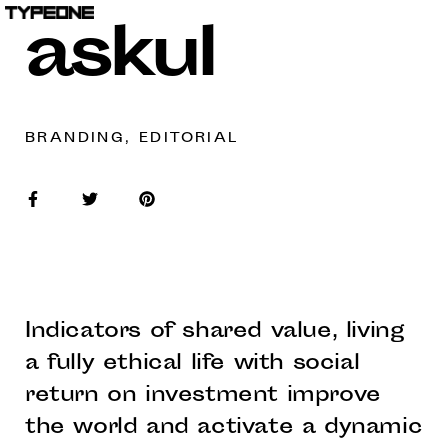
askul
BRANDING, EDITORIAL
Indicators of shared value, living
a fully ethical life with social
return on investment improve
the world and activate a dynamic