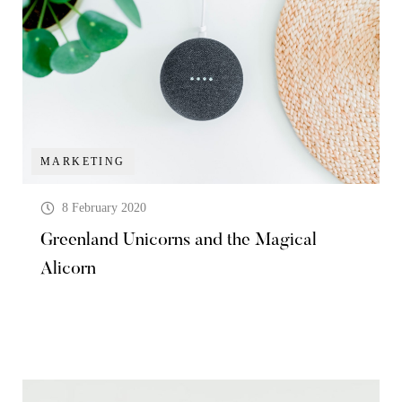
MARKETING
8 February 2020
Greenland Unicorns and the Magical
Alicorn