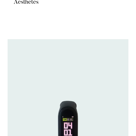
Aesthetes