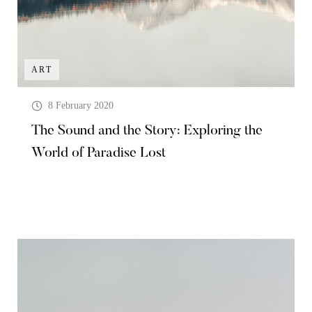
ART
8 February 2020
The Sound and the Story: Exploring the
World of Paradise Lost