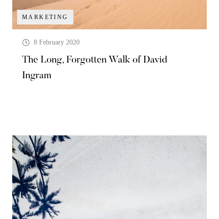
MARKETING
8 February 2020
The Long, Forgotten Walk of David
Ingram