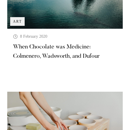
ART
8 February 2020
When Chocolate was Medicine:
Colmenero, Wadsworth, and Dufour