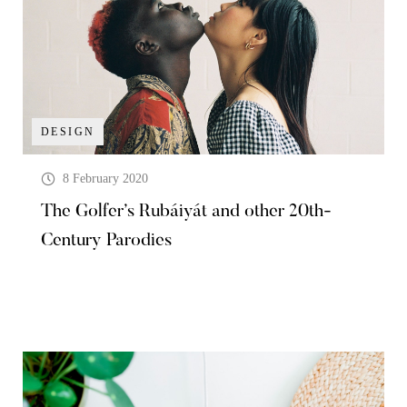
DESIGN
8 February 2020
The Golfer’s Rubáiyát and other 20th-
Century Parodies