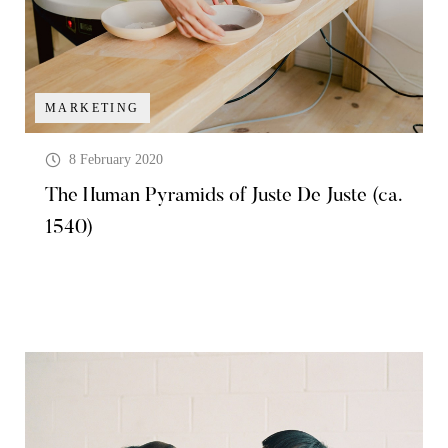
MARKETING
8 February 2020
The Human Pyramids of Juste De Juste (ca.
1540)