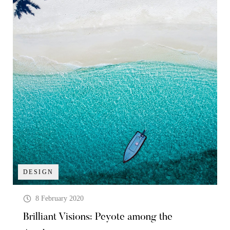
DESIGN
8 February 2020
Brilliant Visions: Peyote among the