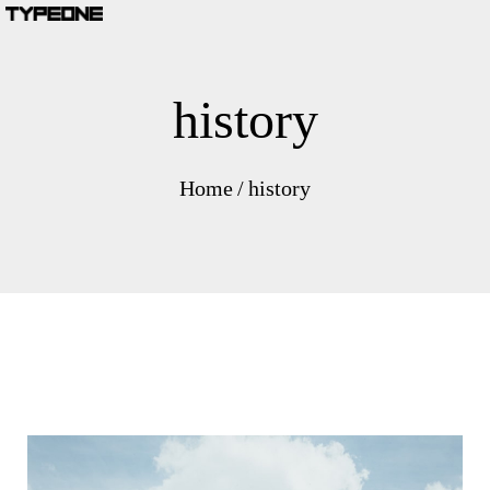
history
Home
/
history