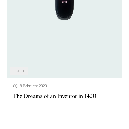
TECH
8 February 2020
The Dreams of an Inventor in 1420