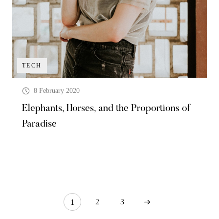
TECH
8 February 2020
Elephants, Horses, and the Proportions of
Paradise
2
3
1