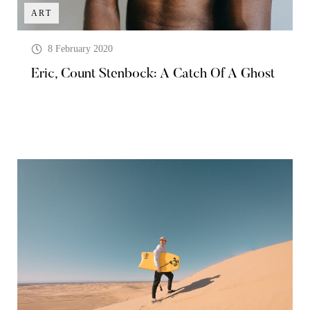
ART
8 February 2020
Eric, Count Stenbock: A Catch Of A Ghost