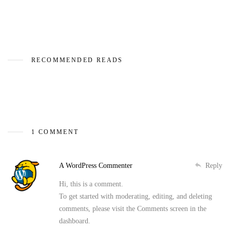
RECOMMENDED READS
1 COMMENT
A WordPress Commenter
Reply
Hi, this is a comment.
To get started with moderating, editing, and deleting
comments, please visit the Comments screen in the
dashboard.