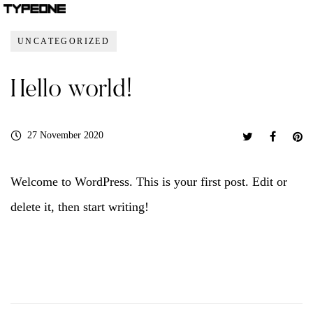
UNCATEGORIZED
Hello world!
27 November 2020
Welcome to WordPress. This is your first post. Edit or
delete it, then start writing!