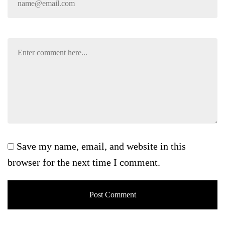
Save my name, email, and website in this
browser for the next time I comment.