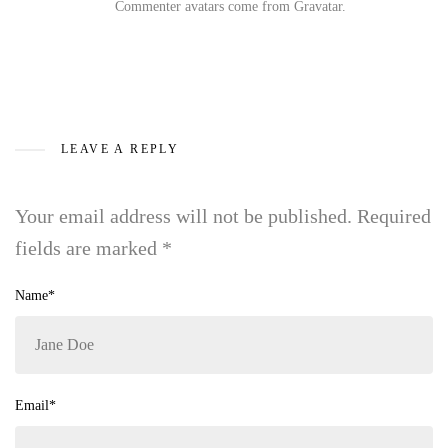
Commenter avatars come from
Gravatar
.
LEAVE A REPLY
Your email address will not be published.
Required
fields are marked
*
Name*
Email*