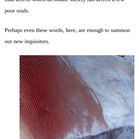
poor souls.
Perhaps even these words, here, are enough to summon
our new inquisitors.