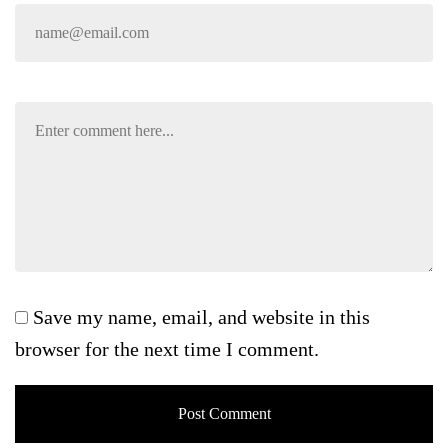
Save my name, email, and website in this
browser for the next time I comment.