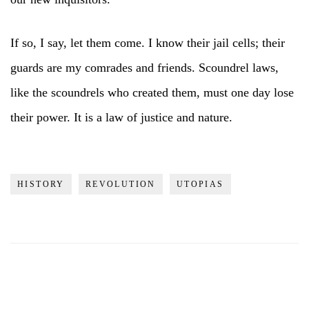
If so, I say, let them come. I know their jail cells; their
guards are my comrades and friends. Scoundrel laws,
like the scoundrels who created them, must one day lose
their power. It is a law of justice and nature.
HISTORY
REVOLUTION
UTOPIAS