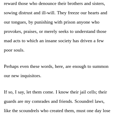
reward those who denounce their brothers and sisters,
sowing distrust and ill-will. They freeze our hearts and
our tongues, by punishing with prison anyone who
provokes, praises, or merely seeks to understand those
mad acts to which an insane society has driven a few
poor souls.
Perhaps even these words, here, are enough to summon
our new inquisitors.
If so, I say, let them come. I know their jail cells; their
guards are my comrades and friends. Scoundrel laws,
like the scoundrels who created them, must one day lose