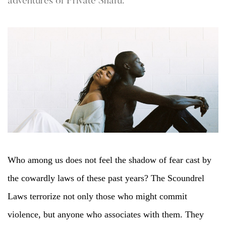
adventures of Private Snafu.
Who among us does not feel the shadow of fear cast by
the cowardly laws of these past years? The Scoundrel
Laws terrorize not only those who might commit
violence, but anyone who associates with them. They