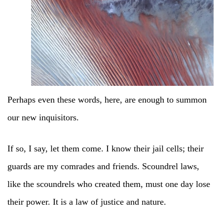
Perhaps even these words, here, are enough to summon
our new inquisitors.
If so, I say, let them come. I know their jail cells; their
guards are my comrades and friends. Scoundrel laws,
like the scoundrels who created them, must one day lose
their power. It is a law of justice and nature.