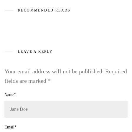
RECOMMENDED READS
LEAVE A REPLY
Your email address will not be published.
Required
fields are marked
*
Name*
Email*