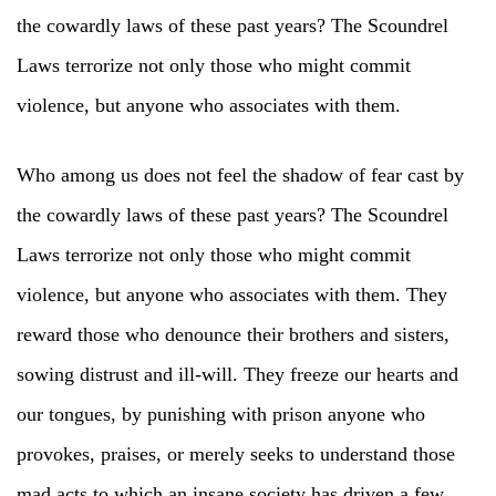
the cowardly laws of these past years? The Scoundrel
Laws terrorize not only those who might commit
violence, but anyone who associates with them.
Who among us does not feel the shadow of fear cast by
the cowardly laws of these past years? The Scoundrel
Laws terrorize not only those who might commit
violence, but anyone who associates with them. They
reward those who denounce their brothers and sisters,
sowing distrust and ill-will. They freeze our hearts and
our tongues, by punishing with prison anyone who
provokes, praises, or merely seeks to understand those
mad acts to which an insane society has driven a few