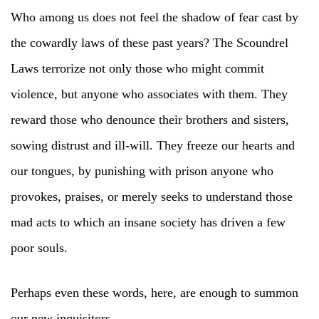
Who among us does not feel the shadow of fear cast by
the cowardly laws of these past years? The Scoundrel
Laws terrorize not only those who might commit
violence, but anyone who associates with them. They
reward those who denounce their brothers and sisters,
sowing distrust and ill-will. They freeze our hearts and
our tongues, by punishing with prison anyone who
provokes, praises, or merely seeks to understand those
mad acts to which an insane society has driven a few
poor souls.
Perhaps even these words, here, are enough to summon
our new inquisitors.