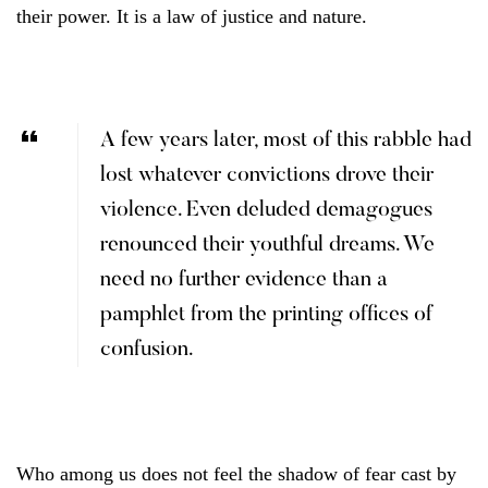
their power. It is a law of justice and nature.
A few years later, most of this rabble had
lost whatever convictions drove their
violence. Even deluded demagogues
renounced their youthful dreams. We
need no further evidence than a
pamphlet from the printing offices of
confusion.
Who among us does not feel the shadow of fear cast by