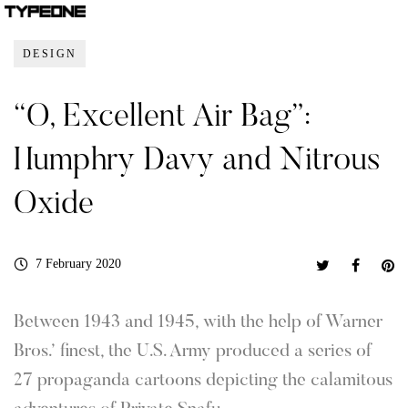
DESIGN
“O, Excellent Air Bag”:
Humphry Davy and Nitrous
Oxide
7 February 2020
Between 1943 and 1945, with the help of Warner
Bros.’ finest, the U.S. Army produced a series of
27 propaganda cartoons depicting the calamitous